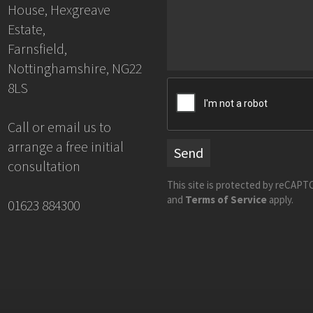
House, Hexgreave
Estate,
Farnsfield,
Nottinghamshire, NG22
8LS
Call or email us to
arrange a free initial
Send
consultation
This site is protected by reCAP
and
Terms of Service
apply.
01623 884300