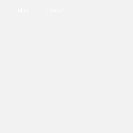
Blog
Contact