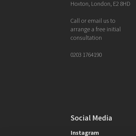
Hoxton, London, E2 8HD
Call or email us to
arrange a free initial
consultation
0203 1764190
Social Media
Instagram