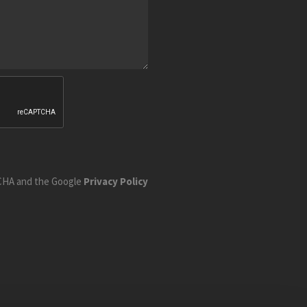
TCHA and the Google
Privacy Policy