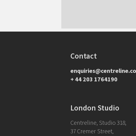
Contact
enquiries@centreline.co
+ 44 203 1764190
London Studio
Centreline, Studio 318,
37 Cremer Street,