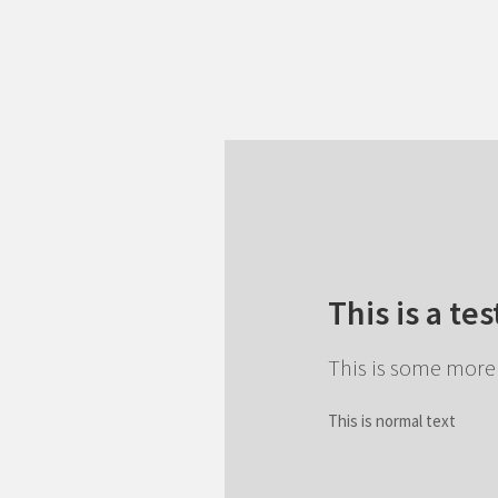
This is a tes
This is some more 
This is normal text