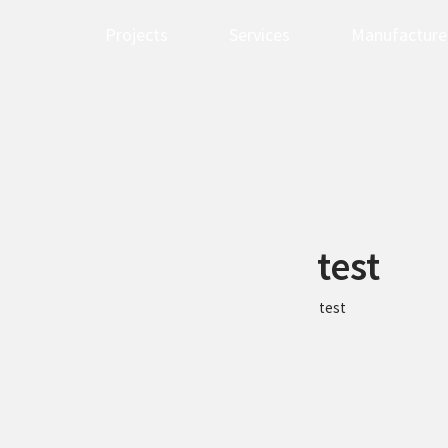
Projects
Services
Manufacture
test
test