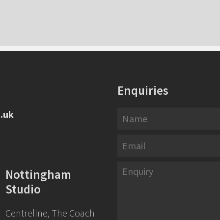
Enquiries
.uk
Nottingham
Studio
Centreline, The Coach