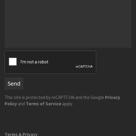
Send
This site is protected by reCAPTCHA and the Google
Privacy
Policy
and
Terms of Service
apply.
Terms & Privacy