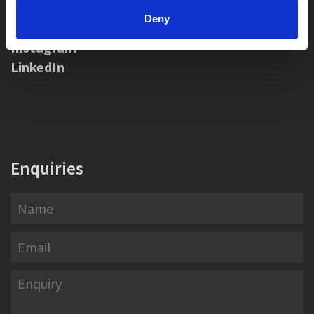
Social Media
Deny
Instagram
LinkedIn
Enquiries