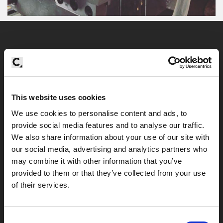
Contact
enquiries@centreline.co.uk
+ 44 203 1764190
This website uses cookies
We use cookies to personalise content and ads, to
provide social media features and to analyse our traffic.
We also share information about your use of our site with
London Studio
our social media, advertising and analytics partners who
may combine it with other information that you’ve
Centreline, Studio 318, 37 Cremer Street,
provided to them or that they’ve collected from your use
Hoxton, London, E2 8HD
of their services.
Call or email us to arrange a free initial
Consent