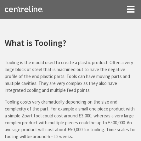
What is Tooling?
Tooling is the mould used to create a plastic product. Often a very
large block of steel that is machined out to have the negative
profile of the end plastic parts. Tools can have moving parts and
multiple cavities. They are very complex as they also have
integrated cooling and multiple feed points.
Tooling costs vary dramatically depending on the size and
complexity of the part. For example a small one piece product with
a simple 2 part tool could cost around £3,000, whereas a very large
complex product with multiple pieces could be up to £500,000. An
average product will cost about £50,000 for tooling. Time scales for
tooling will be around 6 – 12 weeks.