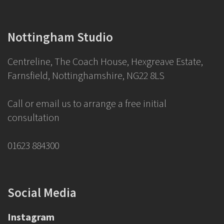
Nottingham Studio
Centreline, The Coach House, Hexgreave Estate,
Farnsfield, Nottinghamshire, NG22 8LS
Call or email us to arrange a free initial
consultation
01623 884300
Social Media
Instagram