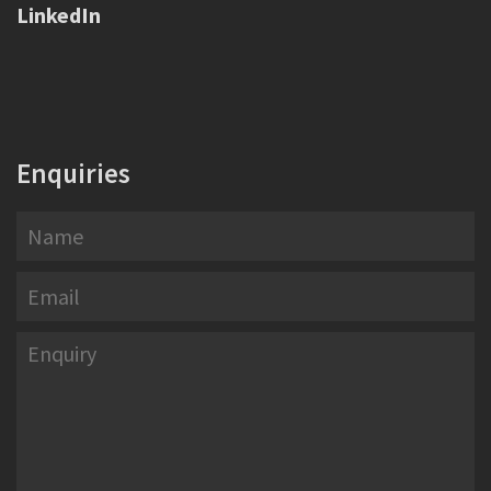
LinkedIn
Enquiries