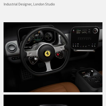
Industrial Designer, London Studio