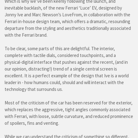
Which is why we’ve been keenly following the launch, and
inevitable backlash, of the new Ferrari ‘Luce’ EV, designed by
Jonny Ive and Marc Newson’s LoveFrom, in collaboration with the
Ferrari in-house design team, which offers a dramatic, resounding
departure from the styling and aesthetics traditionally associated
with the Ferrari brand.
To be clear, some parts of this are delightful. The interior,
complete with tactile dials, considered touchpoints, and a
physical-digital interface that pushes against the recent, (and in
our opinion, distracting!) trend of a single central screen is
excellent. It is a perfect example of the design that Ive is a world
leader in - how humans could, should and will interact with the
technology that surrounds us.
Most of the criticism of the car has been reserved for the exterior,
which replaces the aggressive, tight angles commonly associated
with Ferrari, with loose, subtle curvature, and reduced prominence
of spoilers, fins and venting.
While we can understand the criticism of something so different,