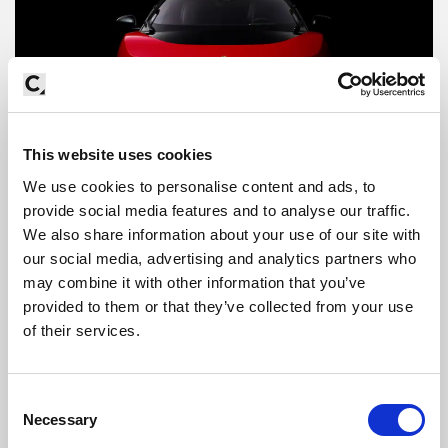
This website uses cookies
We use cookies to personalise content and ads, to
provide social media features and to analyse our traffic.
We also share information about your use of our site with
our social media, advertising and analytics partners who
may combine it with other information that you’ve
provided to them or that they’ve collected from your use
of their services.
Consent
Necessary
Selection