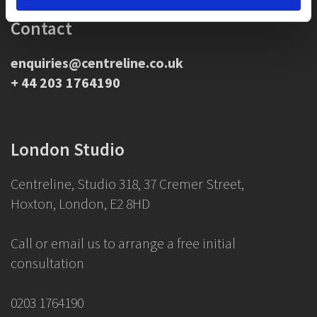
Contact
enquiries@centreline.co.uk
+ 44 203 1764190
London Studio
Centreline, Studio 318, 37 Cremer Street,
Hoxton, London, E2 8HD
Call or email us to arrange a free initial
consultation
0203 1764190