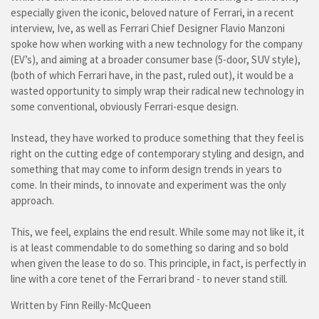
especially given the iconic, beloved nature of Ferrari, in a recent
interview, Ive, as well as Ferrari Chief Designer Flavio Manzoni
spoke how when working with a new technology for the company
(EV’s), and aiming at a broader consumer base (5-door, SUV style),
(both of which Ferrari have, in the past, ruled out), it would be a
wasted opportunity to simply wrap their radical new technology in
some conventional, obviously Ferrari-esque design.
Instead, they have worked to produce something that they feel is
right on the cutting edge of contemporary styling and design, and
something that may come to inform design trends in years to
come. In their minds, to innovate and experiment was the only
approach.
This, we feel, explains the end result. While some may not like it, it
is at least commendable to do something so daring and so bold
when given the lease to do so. This principle, in fact, is perfectly in
line with a core tenet of the Ferrari brand - to never stand still.
Written by Finn Reilly-McQueen