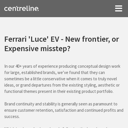
Ferrari 'Luce' EV - New frontier, or
Expensive misstep?
In our 40+ years of experience producing conceptual design work
for large, established brands, we’ve found that they can
sometimes be a little conservative when it comes to truly novel
ideas, or grand departures from the existing styling, aesthetic or
functional themes present in their existing product portfolio.
Brand continuity and stability is generally seen as paramount to
ensure customer retention, satisfaction and continued profits and
success.