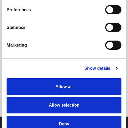
Preferences
Statistics
Marketing
Show details
Allow all
Allow selection
Deny