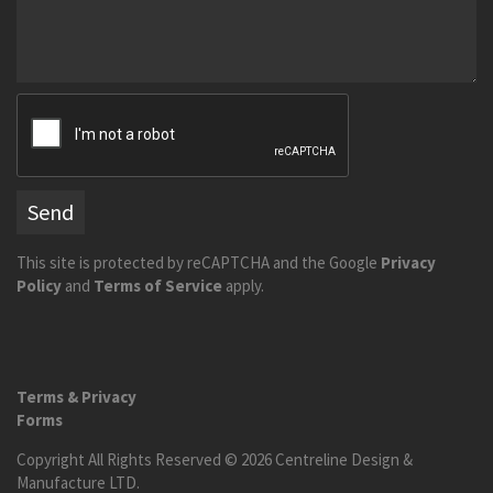
Send
This site is protected by reCAPTCHA and the Google
Privacy
Policy
and
Terms of Service
apply.
Terms & Privacy
Forms
Copyright All Rights Reserved © 2026 Centreline Design &
Manufacture LTD.