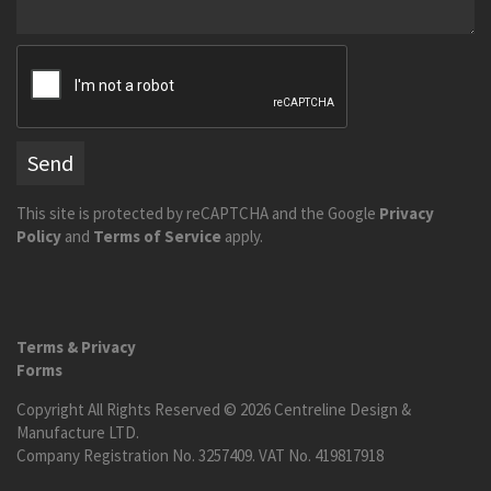
Send
This site is protected by reCAPTCHA and the Google
Privacy
Policy
and
Terms of Service
apply.
Terms & Privacy
Forms
Copyright All Rights Reserved © 2026 Centreline Design &
Manufacture LTD.
Company Registration No. 3257409. VAT No. 419817918