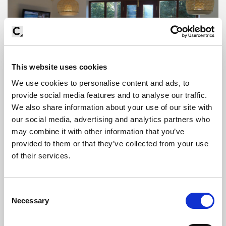
This website uses cookies
We use cookies to personalise content and ads, to
provide social media features and to analyse our traffic.
We also share information about your use of our site with
our social media, advertising and analytics partners who
may combine it with other information that you’ve
provided to them or that they’ve collected from your use
of their services.
Consent
Necessary
Selection