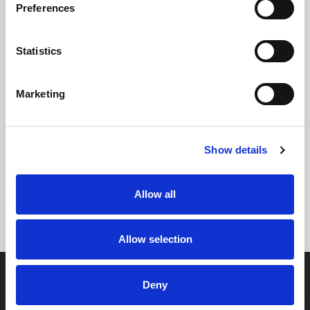
Preferences
Statistics
Marketing
Show details
Allow all
Allow selection
Deny
Contact