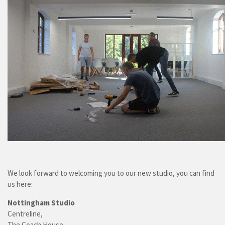
We look forward to welcoming you to our new studio, you can find
us here:
Nottingham Studio
Centreline,
The Coach House,