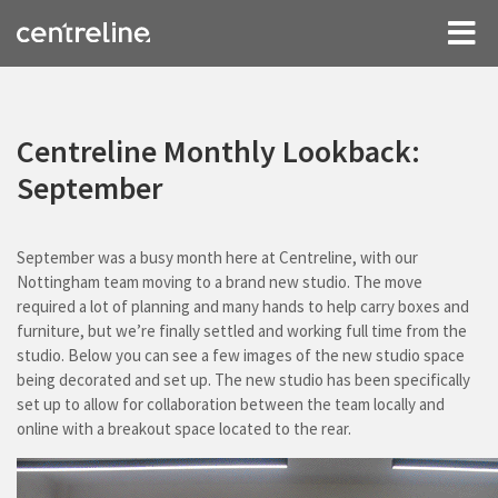
Centreline Monthly Lookback:
September
September was a busy month here at Centreline, with our
Nottingham team moving to a brand new studio. The move
required a lot of planning and many hands to help carry boxes and
furniture, but we’re finally settled and working full time from the
studio. Below you can see a few images of the new studio space
being decorated and set up. The new studio has been specifically
set up to allow for collaboration between the team locally and
online with a breakout space located to the rear.