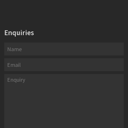
Enquiries