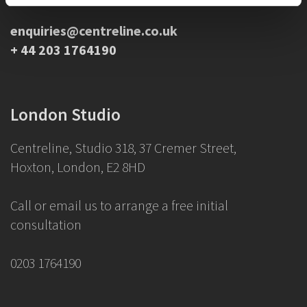
enquiries@centreline.co.uk
+ 44 203 1764190
London Studio
Centreline, Studio 318, 37 Cremer Street,
Hoxton, London, E2 8HD
Call or email us to arrange a free initial
consultation
0203 1764190