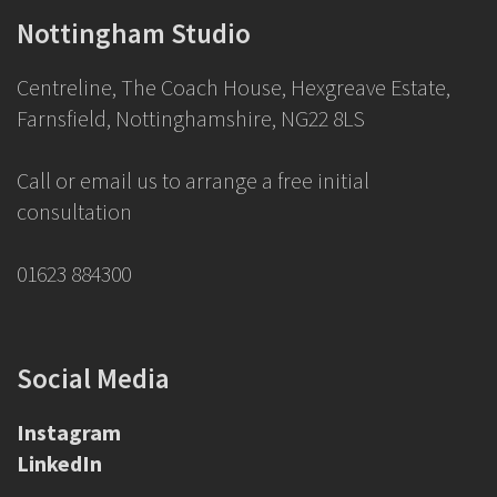
Nottingham Studio
Centreline, The Coach House, Hexgreave Estate,
Farnsfield, Nottinghamshire, NG22 8LS
Call or email us to arrange a free initial
consultation
01623 884300
Social Media
Instagram
LinkedIn