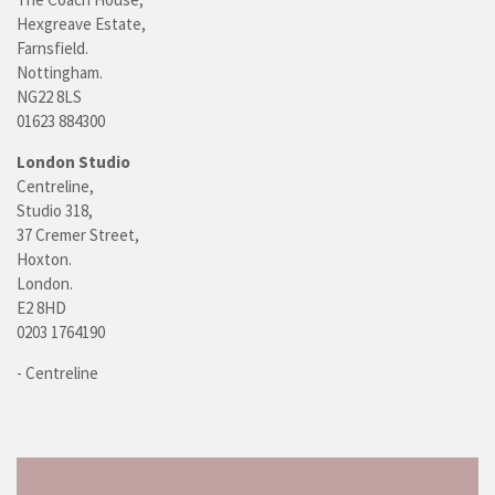
Hexgreave Estate,
Farnsfield.
Nottingham.
NG22 8LS
01623 884300
London Studio
Centreline,
Studio 318,
37 Cremer Street,
Hoxton.
London.
E2 8HD
0203 1764190
- Centreline